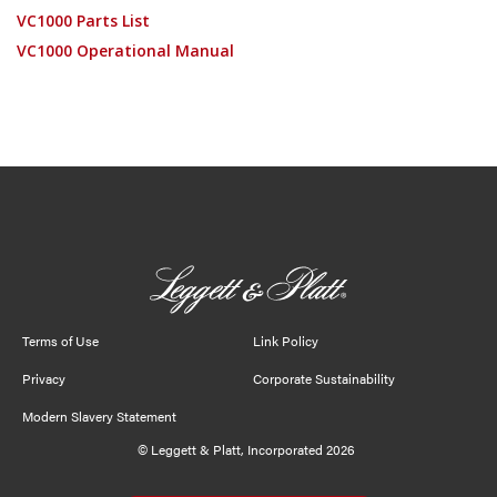
VC1000 Parts List
VC1000 Operational Manual