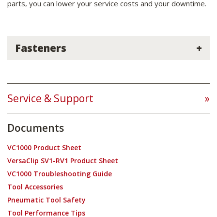
parts, you can lower your service costs and your downtime.
Fasteners
Service & Support
Documents
VC1000 Product Sheet
VersaClip SV1-RV1 Product Sheet
VC1000 Troubleshooting Guide
Tool Accessories
Pneumatic Tool Safety
Tool Performance Tips