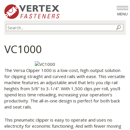
MENU
VC1000
The Versa Clipper 1000 is a low-cost, high-output solution
for clipping straight and curved rails with ease. This versatile
machine features an adjustable anvil that lets you clip rail
heights from 5/8” to 3-1/4”. With 1,500 clips per roll, you’ll
spend less time reloading, increasing your operation’s
productivity. The all-in-one design is perfect for both back
and seat rails.
This pneumatic clipper is easy to operate and uses no
electricity for economic functioning. And with fewer moving