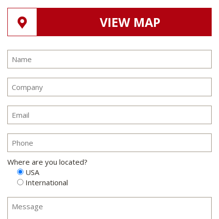
VIEW MAP
Where are you located?
USA
International