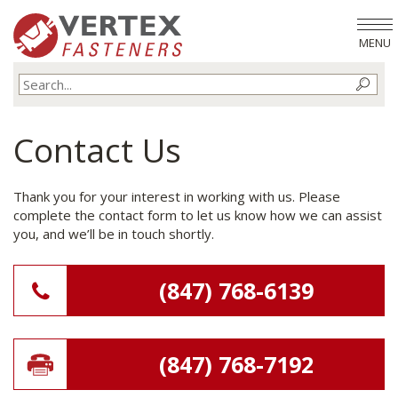
MENU
Contact Us
Thank you for your interest in working with us. Please
complete the contact form to let us know how we can assist
you, and we’ll be in touch shortly.
(847) 768-6139
(847) 768-7192