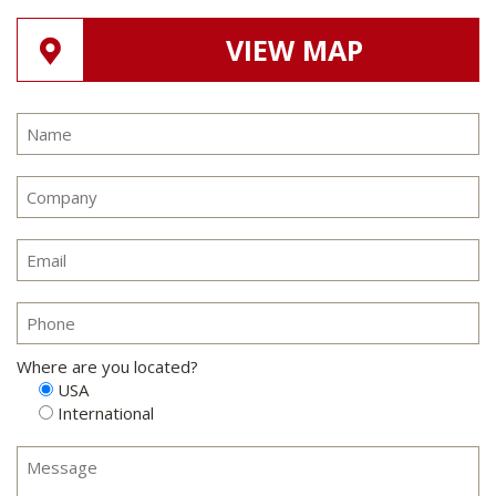
VIEW MAP
Where are you located?
USA
International