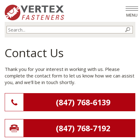
MENU
Contact Us
Thank you for your interest in working with us. Please
complete the contact form to let us know how we can assist
you, and we’ll be in touch shortly.
(847) 768-6139
(847) 768-7192