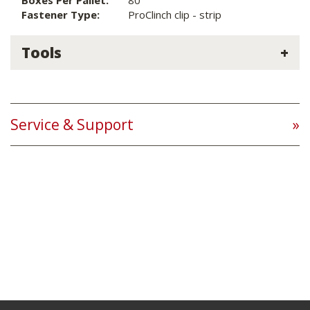
Boxes Per Pallet:
80
Fastener Type:
ProClinch clip - strip
Tools
Service & Support