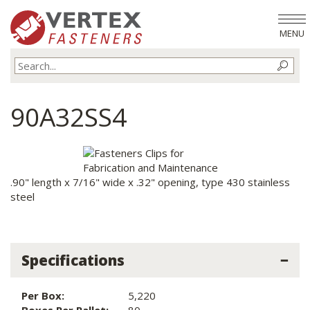
MENU
90A32SS4
.90" length x 7/16" wide x .32" opening, type 430 stainless
steel
Specifications
Per Box:
5,220