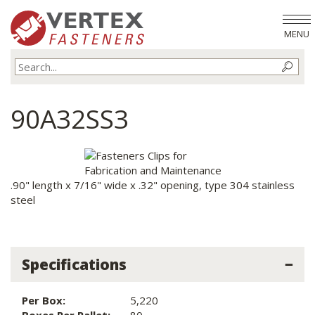
MENU
90A32SS3
.90" length x 7/16" wide x .32" opening, type 304 stainless
steel
Specifications
Per Box:
5,220