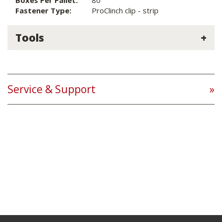
Boxes Per Pallet:
80
Fastener Type:
ProClinch clip - strip
Tools
Service & Support