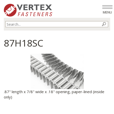
MENU
87H18SC
.87" length x 7/8" wide x .18" opening, paper-lined (inside
only)