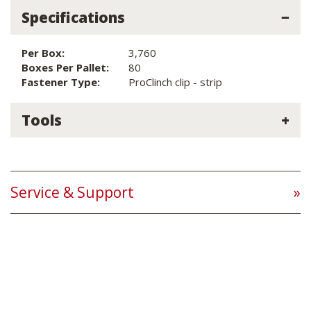
Specifications
Per Box:
3,760
Boxes Per Pallet:
80
Fastener Type:
ProClinch clip - strip
Tools
Service & Support