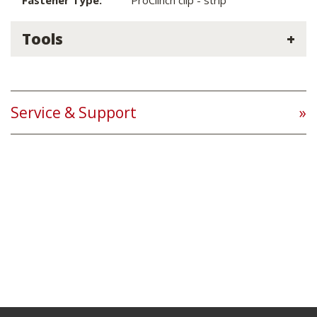
Fastener Type:
ProClinch clip - strip
Tools
Service & Support