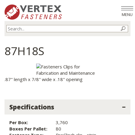
MENU
87H18S
.87" length x 7/8" wide x .18" opening
Specifications
Per Box:
3,760
Boxes Per Pallet:
80