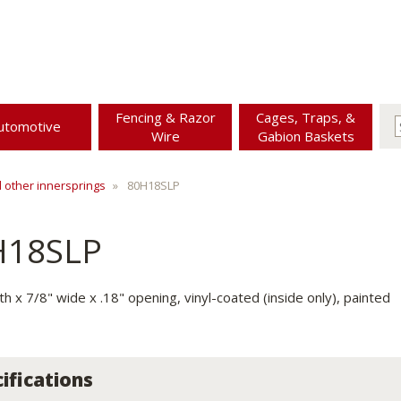
Fencing & Razor
Cages, Traps, &
utomotive
Wire
Gabion Baskets
d other innersprings
80H18SLP
H18SLP
th x 7/8" wide x .18" opening, vinyl-coated (inside only), painted
ifications