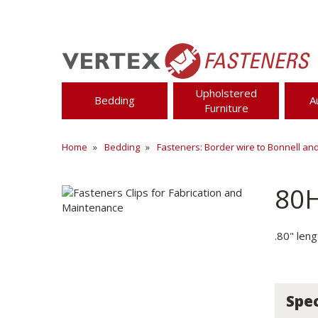
Upholstered
Bedding
A
Furniture
Home
Bedding
Fasteners: Border wire to Bonnell an
80
.80" leng
Spec