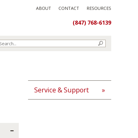
ABOUT
CONTACT
RESOURCES
(847) 768-6139
Service & Support