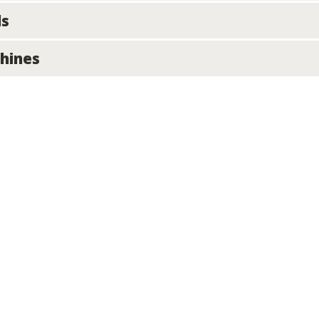
ls
hines