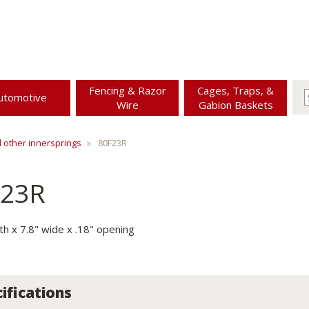
Fencing & Razor
Cages, Traps, &
utomotive
Wire
Gabion Baskets
d other innersprings
80F23R
F23R
th x 7.8" wide x .18" opening
ifications