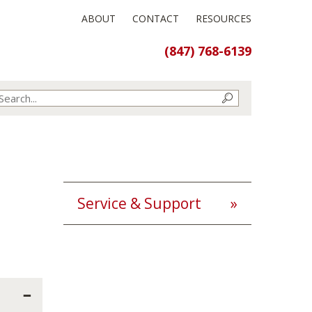
ABOUT
CONTACT
RESOURCES
(847) 768-6139
Service & Support