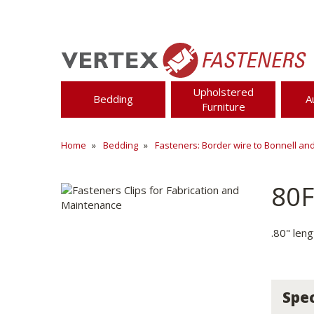
Upholstered
Bedding
A
Furniture
Home
Bedding
Fasteners: Border wire to Bonnell an
80
.80" leng
Spec