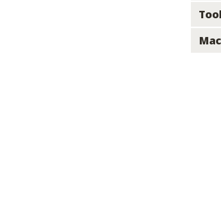
Too
Mac