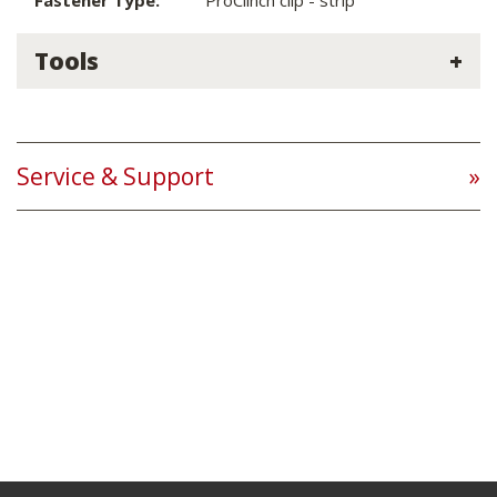
Fastener Type:
ProClinch clip - strip
Tools
Service & Support