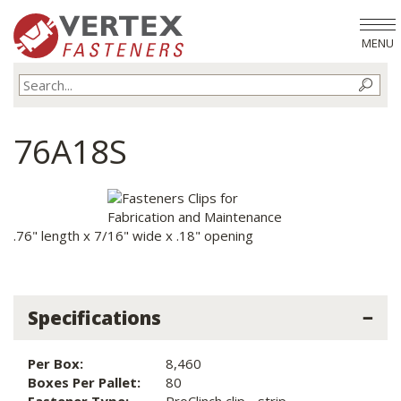
MENU
76A18S
.76" length x 7/16" wide x .18" opening
Specifications
Per Box:
8,460
Boxes Per Pallet:
80