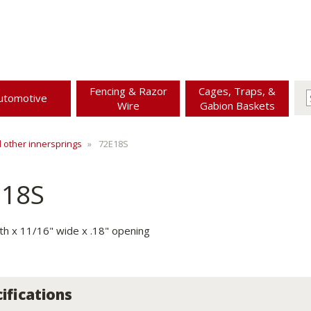
Fencing & Razor
Cages, Traps, &
utomotive
Wire
Gabion Baskets
d other innersprings
72E18S
E18S
gth x 11/16" wide x .18" opening
ifications