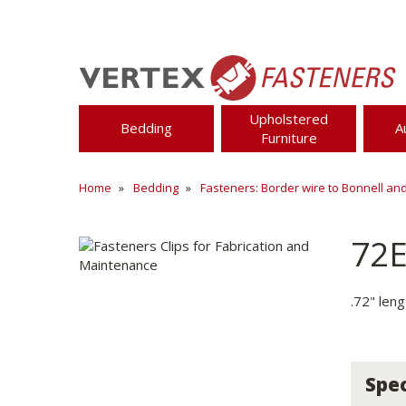
Upholstered
Bedding
A
Furniture
Home
Bedding
Fasteners: Border wire to Bonnell an
72
.72" len
Spec