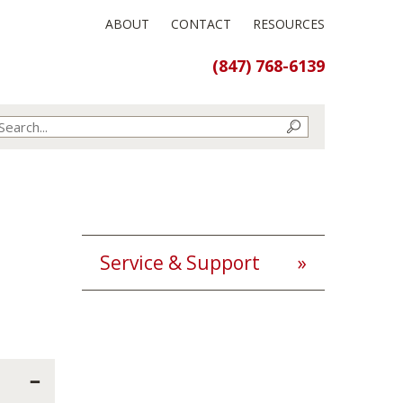
ABOUT
CONTACT
RESOURCES
(847) 768-6139
Service & Support