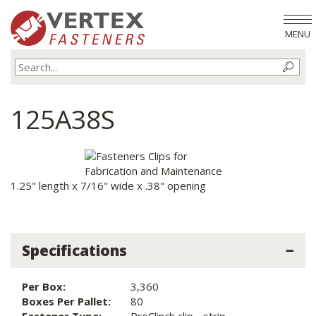
MENU
125A38S
1.25" length x 7/16" wide x .38" opening
Specifications
Per Box:
3,360
Boxes Per Pallet:
80