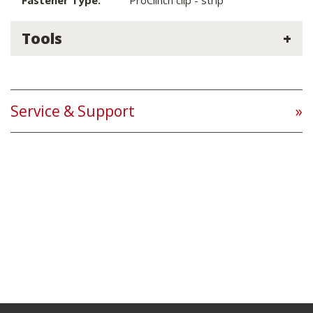
Fastener Type:
ProClinch clip - strip
Tools
Service & Support