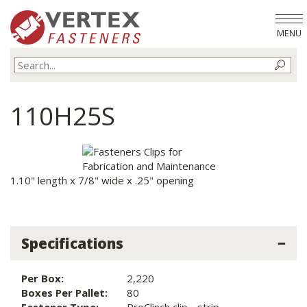
MENU
110H25S
1.10" length x 7/8" wide x .25" opening
Specifications
Per Box:
2,220
Boxes Per Pallet:
80