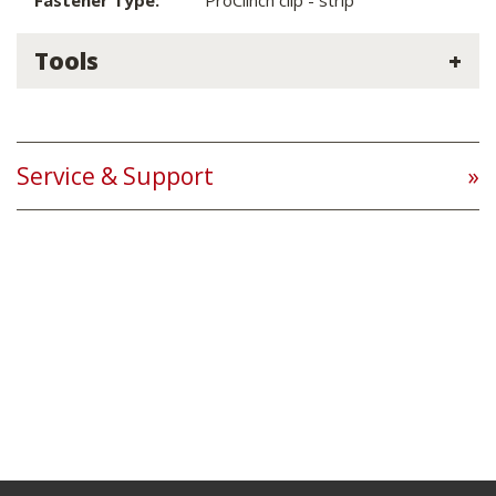
Fastener Type:
ProClinch clip - strip
Tools
Service & Support