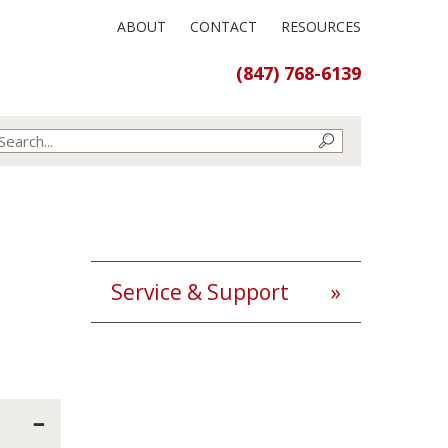
ABOUT
CONTACT
RESOURCES
(847) 768-6139
Service & Support