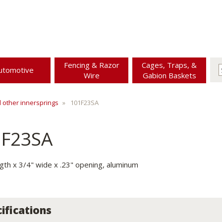
Fencing & Razor
Cages, Traps, &
utomotive
Wire
Gabion Baskets
d other innersprings
101F23SA
1F23SA
ngth x 3/4" wide x .23" opening, aluminum
ifications