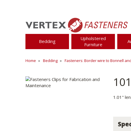
Upholstered
Bedding
A
Furniture
Home
Bedding
Fasteners: Border wire to Bonnell an
10
1.01" le
Spec