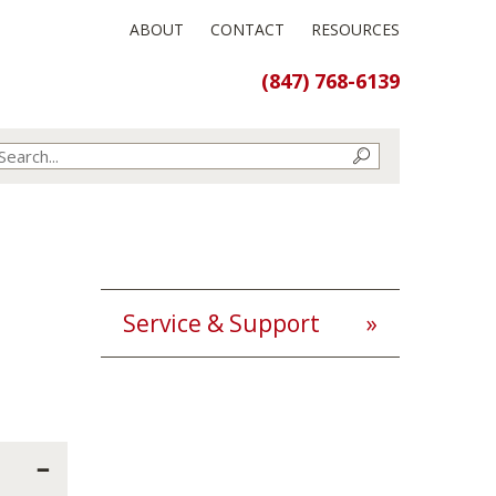
ABOUT
CONTACT
RESOURCES
(847) 768-6139
Service & Support