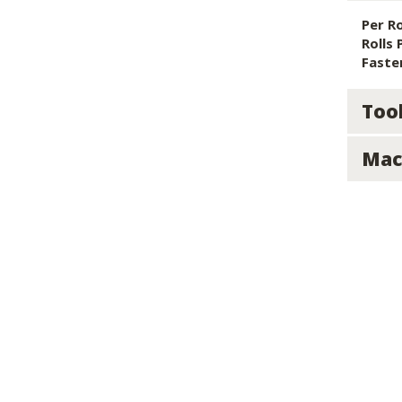
Per Ro
Rolls 
Faste
Too
Mac