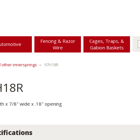
Fencing & Razor
Cages, Traps, &
utomotive
Wire
Gabion Baskets
d other innersprings
97H18R
H18R
gth x 7/8" wide x .18" opening
ifications