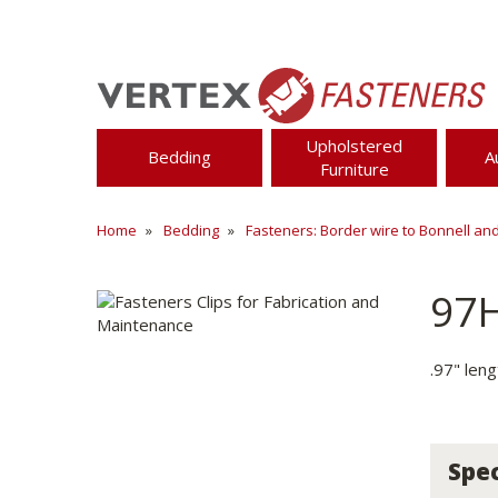
Upholstered
Bedding
A
Furniture
Home
Bedding
Fasteners: Border wire to Bonnell an
97
.97" len
Spec