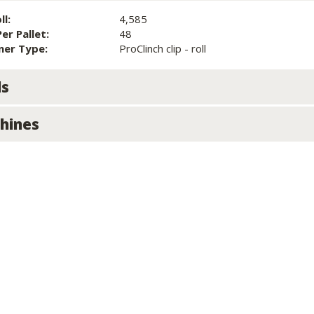
ll:
4,585
Per Pallet:
48
ner Type:
ProClinch clip - roll
ls
hines