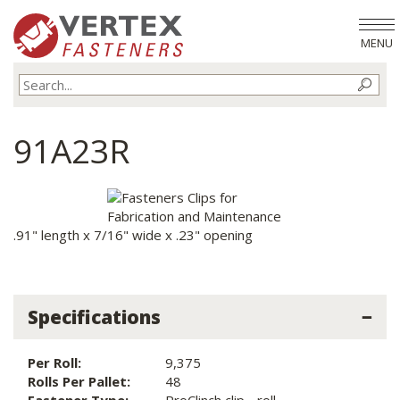
MENU
91A23R
.91" length x 7/16" wide x .23" opening
Specifications
Per Roll:
9,375
Rolls Per Pallet:
48