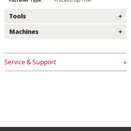
Fastener Type:
ProClinch clip - roll
Tools
Machines
Service & Support