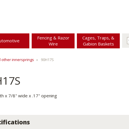
Fencing & Razor
Cages, Traps, &
utomotive
Wire
Gabion Baskets
d other innersprings
90H17S
H17S
gth x 7/8" wide x .17" opening
ifications