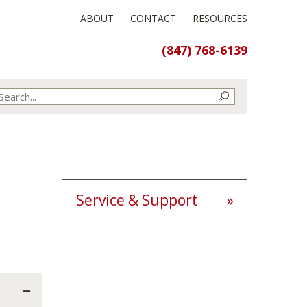
ABOUT
CONTACT
RESOURCES
(847) 768-6139
Service & Support