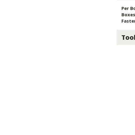
Per B
Boxes 
Faste
Too