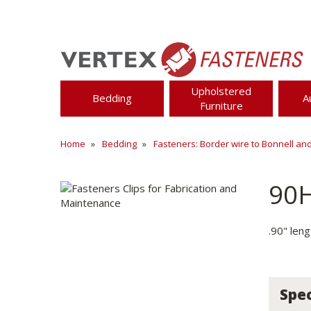
Upholstered
Bedding
A
Furniture
Home
Bedding
Fasteners: Border wire to Bonnell an
90
.90" len
Spec