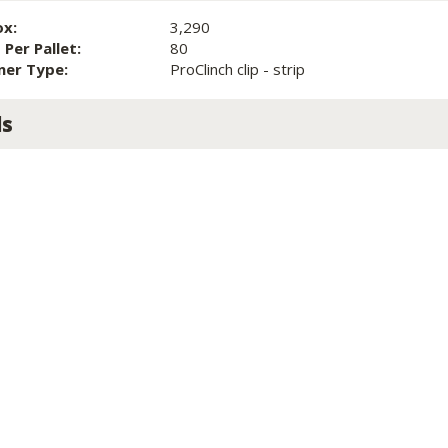
ox:
3,290
Per Pallet:
80
ner Type:
ProClinch clip - strip
ls