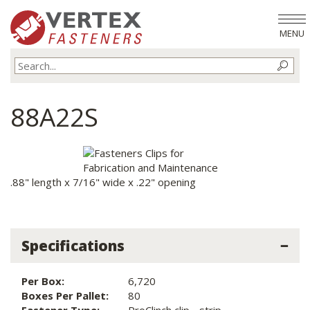
MENU
88A22S
.88" length x 7/16" wide x .22" opening
Specifications
Per Box:
6,720
Boxes Per Pallet:
80