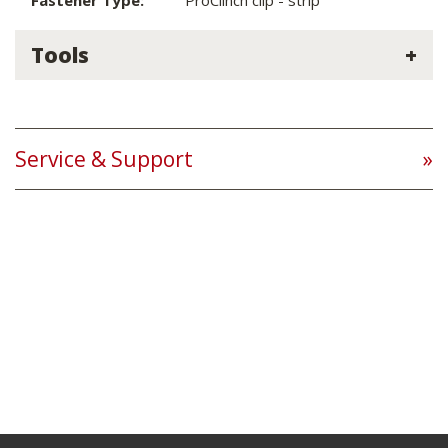
Fastener Type:
ProClinch clip - strip
Tools
Service & Support