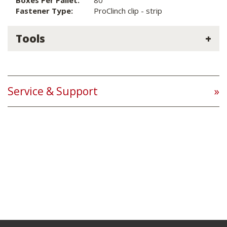
Boxes Per Pallet:
80
Fastener Type:
ProClinch clip - strip
Tools
Service & Support