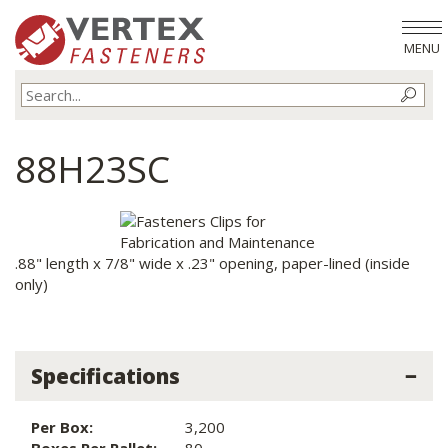
MENU
88H23SC
.88" length x 7/8" wide x .23" opening, paper-lined (inside
only)
Specifications
Per Box:
3,200