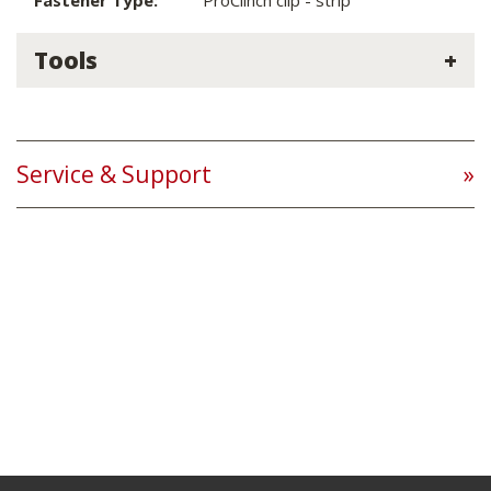
Fastener Type:
ProClinch clip - strip
Tools
Service & Support