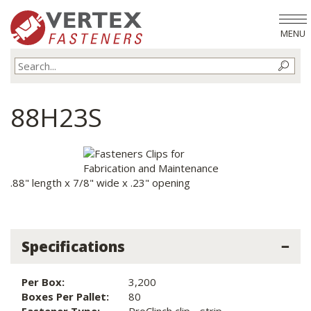
MENU
88H23S
.88" length x 7/8" wide x .23" opening
Specifications
Per Box:
3,200
Boxes Per Pallet:
80