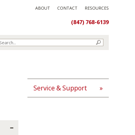
ABOUT
CONTACT
RESOURCES
(847) 768-6139
Service & Support