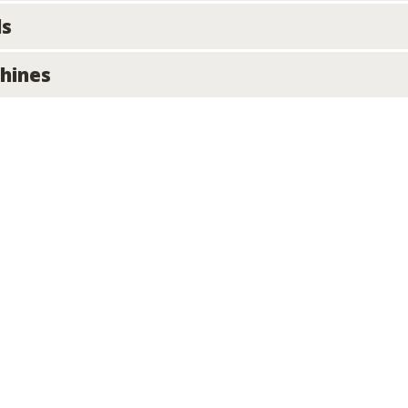
ls
hines