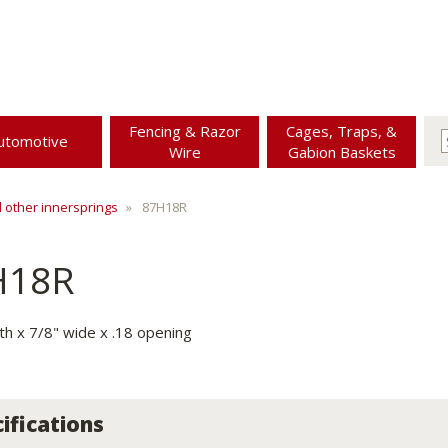
Fencing & Razor
Cages, Traps, &
utomotive
Wire
Gabion Baskets
d other innersprings
87H18R
H18R
gth x 7/8" wide x .18 opening
ifications