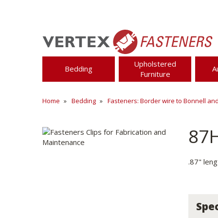
Upholstered
Bedding
A
Furniture
Home
Bedding
Fasteners: Border wire to Bonnell an
87
.87" len
Spec