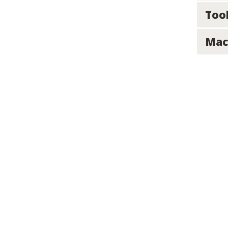
Too
Mac