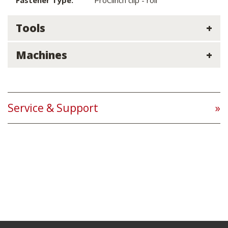
Fastener Type:
ProClinch clip - roll
Tools
Machines
Service & Support