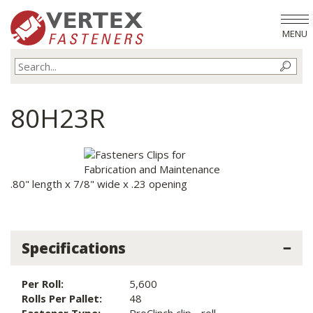
MENU
80H23R
.80" length x 7/8" wide x .23 opening
Specifications
Per Roll:
5,600
Rolls Per Pallet:
48