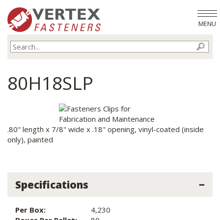
MENU
80H18SLP
.80" length x 7/8" wide x .18" opening, vinyl-coated (inside
only), painted
Specifications
Per Box:
4,230