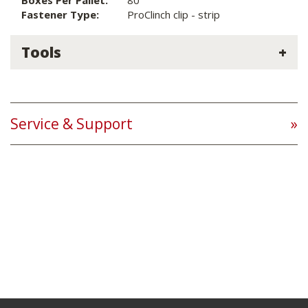
Boxes Per Pallet:
80
Fastener Type:
ProClinch clip - strip
Tools
Service & Support