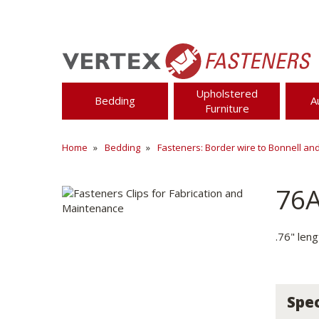
Upholstered
Bedding
A
Furniture
Home
Bedding
Fasteners: Border wire to Bonnell an
76
.76" len
Spec