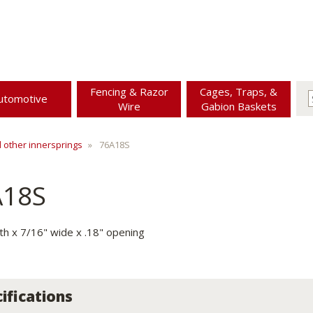
Fencing & Razor
Cages, Traps, &
utomotive
Wire
Gabion Baskets
d other innersprings
76A18S
A18S
gth x 7/16" wide x .18" opening
ifications