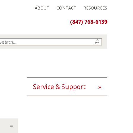
ABOUT
CONTACT
RESOURCES
(847) 768-6139
Service & Support