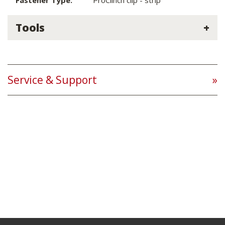
Fastener Type:
ProClinch clip - strip
Tools
Service & Support