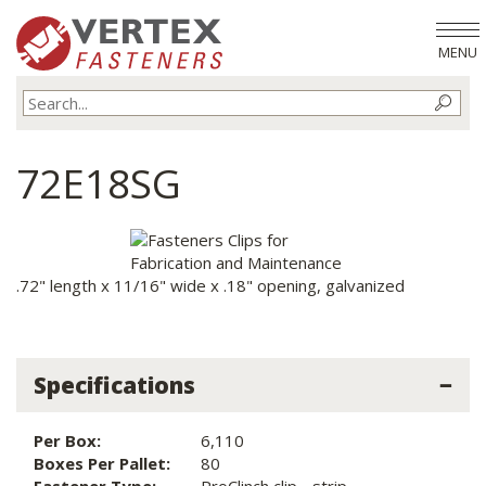
MENU
72E18SG
.72" length x 11/16" wide x .18" opening, galvanized
Specifications
Per Box:
6,110
Boxes Per Pallet:
80