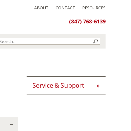
ABOUT
CONTACT
RESOURCES
(847) 768-6139
Service & Support