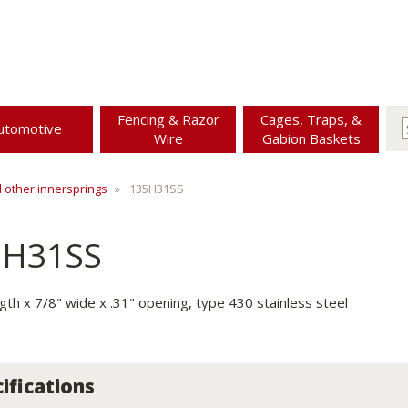
Fencing & Razor
Cages, Traps, &
utomotive
Wire
Gabion Baskets
d other innersprings
135H31SS
5H31SS
ngth x 7/8" wide x .31" opening, type 430 stainless steel
ifications