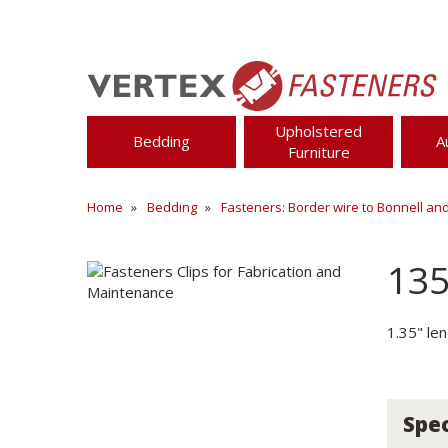
Upholstered
Bedding
A
Furniture
Home
Bedding
Fasteners: Border wire to Bonnell an
13
1.35" le
Spec