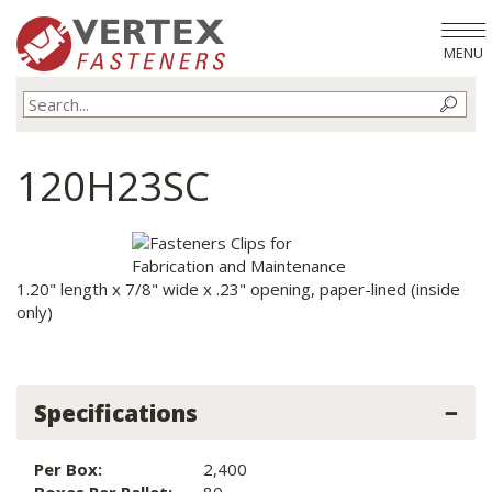
MENU
120H23SC
1.20" length x 7/8" wide x .23" opening, paper-lined (inside
only)
Specifications
Per Box:
2,400