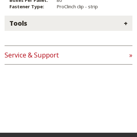
Boxes Per Pallet:
80
Fastener Type:
ProClinch clip - strip
Tools
Service & Support